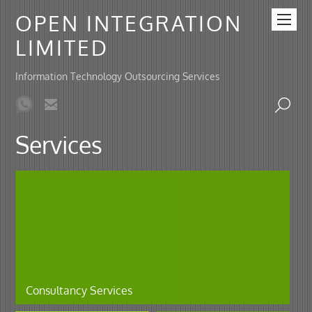
OPEN INTEGRATION
LIMITED
Information Technology Outsourcing Services
Services
Consultancy Services