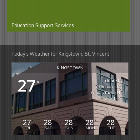
Education Support Services
Today's Weather for Kingstown, St. Vincent
KINGSTOWN
27
clear sky
°
73% humidity
wind: 7m/s ENE
H 27 • L 27
27
28
28
28
28
°
°
°
°
°
FRI
SAT
SUN
MON
TUE