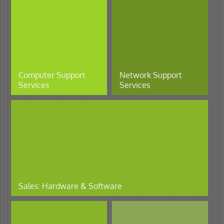
Computer Support
Network Support
Services
Services
Sales: Hardware & Software