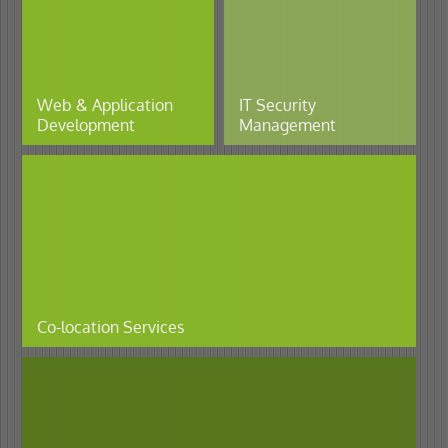
Web & Application
IT Security
Development
Management
Co-location Services