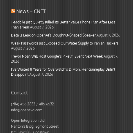
News – CNET
T-Mobile Just Quietly Killed Its Better Value Phone Plan After Less
Than a Year
August 7, 2026
Details Leak on OpenAI’s Doughnut-Shaped Speaker
August 7, 2026
Weak Passwords Just Exposed Our Water Supply to Iranian Hackers
August 7, 2026
Trevor Noah Will Host Google’s Pixel 11 Event Next Week
August 7,
2026
I’ve Waited 8 Years for Overwatch’s D.Mon. Her Gameplay Didn’t
Disappoint
August 7, 2026
Contact
(784) 456 2832 / 485 6532
info@opensvg.com
Open Integration Ltd
Nanton's Bldg, Egmont Street
P.O. Box 135, Kingstown