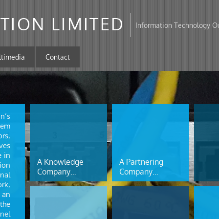
TION LIMITED
Information Technology Ou
ltimedia
Contact
on’s
tem
rs,
ves
e in
A Knowledge
A Partnering
ion
Company…
Company…
nal
rk,
 an
the
nel