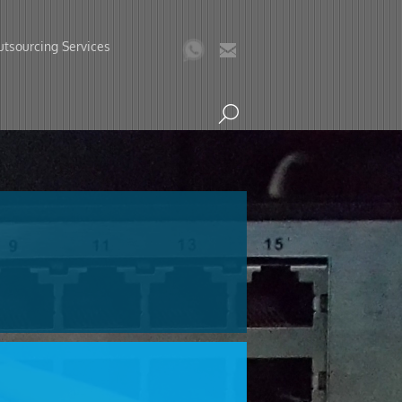
tsourcing Services