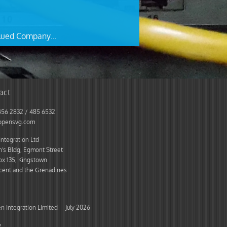
lued Company…
act
456 2832 / 485 6532
opensvg.com
ntegration Ltd
's Bldg, Egmont Street
ox 135, Kingstown
ncent and the Grenadines
 Integration Limited July 2026
y