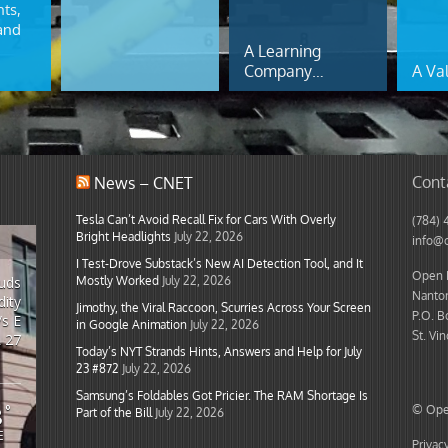
ts,
and
A Learning
Company…
A Va
Cont
News – CNET
Tesla Can’t Avoid Recall Fix for Cars With Overly
(784) 
Bright Headlights
July 22, 2026
info@
I Test-Drove Substack’s New AI Detection Tool, and It
Open I
Mostly Worked
July 22, 2026
ouds
Nanton
ity
Jimothy, the Viral Raccoon, Scurries Across Your Screen
P.O. B
/s E
in Google Animation
July 22, 2026
St. Vi
L 27
Today’s NYT Strands Hints, Answers and Help for July
23 #872
July 22, 2026
Samsung’s Foldables Got Pricier. The RAM Shortage Is
8
°
© Open
Part of the Bill
July 22, 2026
E
Privac