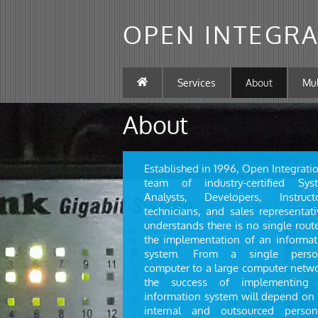
OPEN INTEGRA
Services
About
Mu
About
Established in 1996, Open Integrati
team of industry-certified Sys
Analysts, Developers, Instructo
technicians, and sales representati
understands there is no single rout
the implementation of an informat
system. From a single perso
computer to a large computer netwo
the success of implementing
information system will depend on 
internal and outsourced person