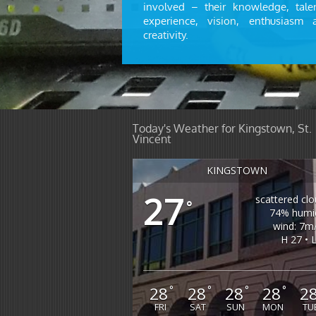
involved – their knowledge, talen
experience, vision, enthusiasm 
creativity.
Today's Weather for Kingstown, St.
Vincent
KINGSTOWN
27
scattered cl
°
74% humid
wind: 7m
H 27 • 
28
28
28
28
2
°
°
°
°
FRI
SAT
SUN
MON
TU