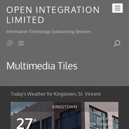
OPEN INTEGRATION
LIMITED
Information Technology Outsourcing Services
Multimedia Tiles
Today's Weather for Kingstown, St. Vincent
KINGSTOWN
27
light rain
°
80% humidity