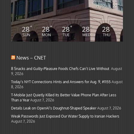
wind: 5m/s E
H 27 • L 27
28
28
28
28
28
°
°
°
°
°
SUN
MON
TUE
WED
THU
News – CNET
8 Snacks and Guilty-Pleasure Foods Chefs Can’t Live Without
August
9, 2026
Today’s NYT Connections Hints and Answers for Aug. 9, #1155
August
8, 2026
T-Mobile Just Quietly Killed Its Better Value Phone Plan After Less
Than a Year
August 7, 2026
Details Leak on OpenAI’s Doughnut-Shaped Speaker
August 7, 2026
Weak Passwords Just Exposed Our Water Supply to Iranian Hackers
August 7, 2026